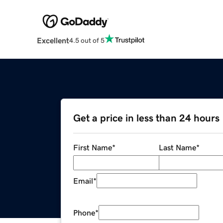
Excellent
4.5 out of 5
Get a price in less than 24 hours
First Name
*
Last Name
*
Email
*
Phone
*