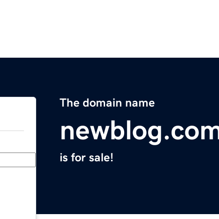
The domain name
newblog.co
is for sale!