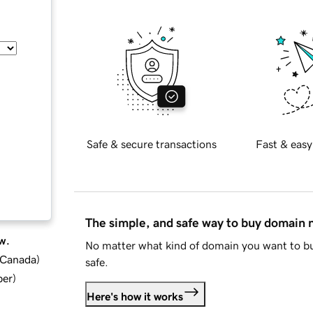
Safe & secure transactions
Fast & easy
The simple, and safe way to buy domain
w.
No matter what kind of domain you want to bu
d Canada
)
safe.
ber
)
Here's how it works