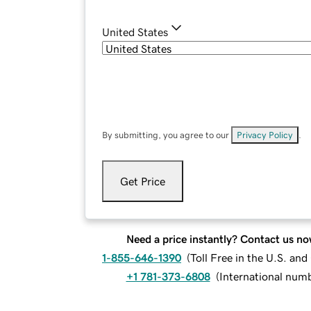
United States
By submitting, you agree to our
Privacy Policy
.
Get Price
Need a price instantly? Contact us no
1-855-646-1390
(
Toll Free in the U.S. an
+1 781-373-6808
(
International num