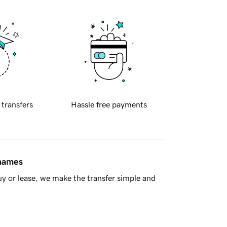
 transfers
Hassle free payments
 names
y or lease, we make the transfer simple and