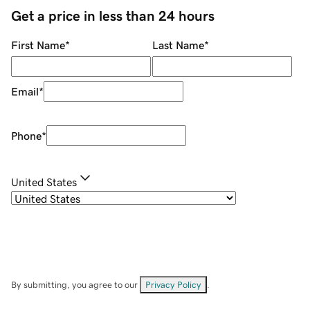
Get a price in less than 24 hours
First Name
*
Last Name
*
Email
*
Phone
*
United States
By submitting, you agree to our
Privacy Policy
.