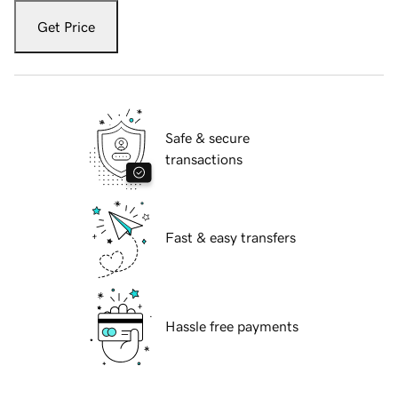
Get Price
Safe & secure
transactions
Fast & easy transfers
Hassle free payments