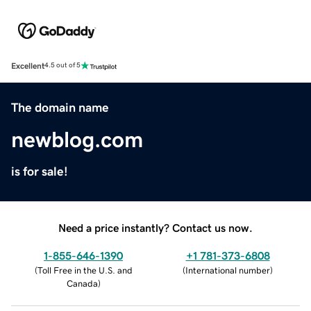
Excellent
4.5 out of 5
The domain name
newblog.com
is for sale!
Need a price instantly? Contact us now.
1-855-646-1390
+1 781-373-6808
(
Toll Free in the U.S. and
(
International number
)
Canada
)