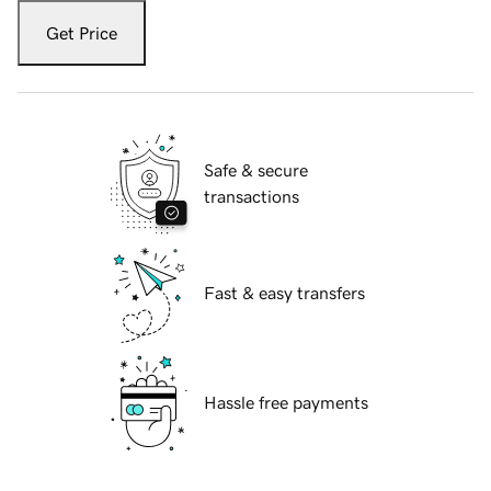
Get Price
Safe & secure
transactions
Fast & easy transfers
Hassle free payments