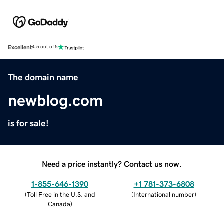
Excellent
4.5 out of 5
The domain name
newblog.com
is for sale!
Need a price instantly? Contact us now.
1-855-646-1390
+1 781-373-6808
(
Toll Free in the U.S. and
(
International number
)
Canada
)