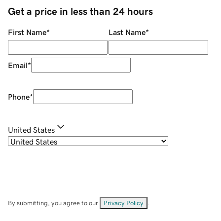
Get a price in less than 24 hours
First Name
*
Last Name
*
Email
*
Phone
*
United States
By submitting, you agree to our
Privacy Policy
.