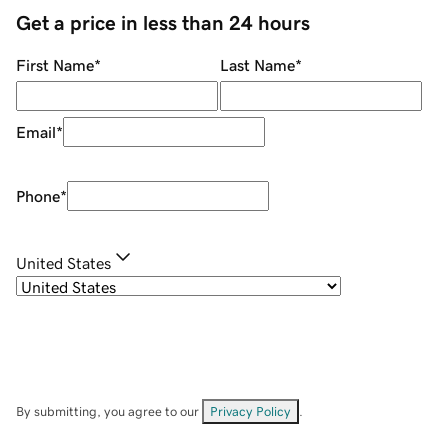
Get a price in less than 24 hours
First Name
*
Last Name
*
Email
*
Phone
*
United States
By submitting, you agree to our
Privacy Policy
.