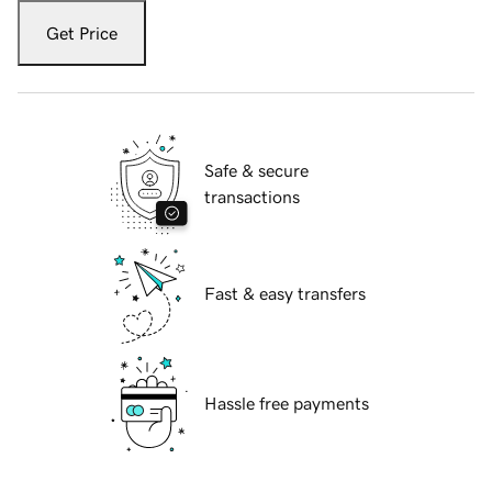
Get Price
Safe & secure
transactions
Fast & easy transfers
Hassle free payments