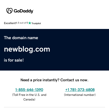
Excellent
4.5 out of 5
The domain name
newblog.com
is for sale!
Need a price instantly? Contact us now.
1-855-646-1390
+1 781-373-6808
(
Toll Free in the U.S. and
(
International number
)
Canada
)