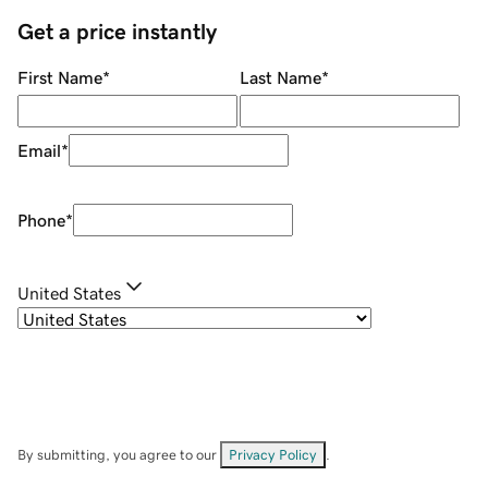
Get a price instantly
First Name
*
Last Name
*
Email
*
Phone
*
United States
By submitting, you agree to our
Privacy Policy
.