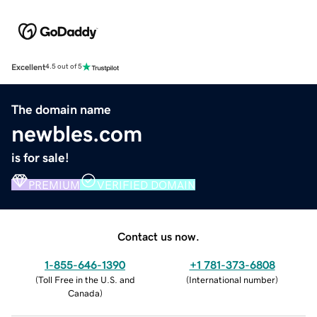
Excellent
4.5 out of 5
The domain name
newbles.com
is for sale!
PREMIUM
VERIFIED DOMAIN
Contact us now.
1-855-646-1390
+1 781-373-6808
(
Toll Free in the U.S. and
(
International number
)
Canada
)