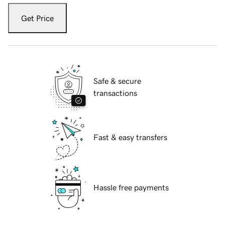
Get Price
Safe & secure
transactions
Fast & easy transfers
Hassle free payments