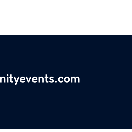
ityevents.com