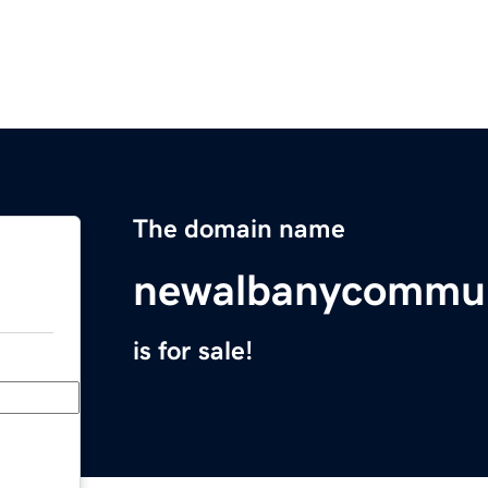
The domain name
newalbanycommun
is for sale!