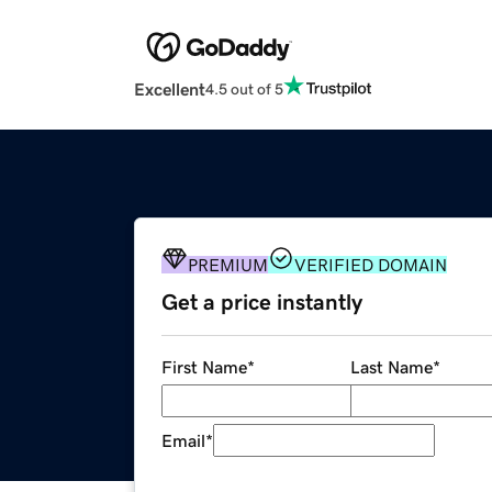
Excellent
4.5 out of 5
PREMIUM
VERIFIED DOMAIN
Get a price instantly
First Name
*
Last Name
*
Email
*