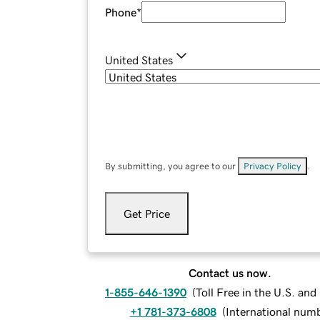
Phone
*
United States
By submitting, you agree to our
Privacy Policy
.
Get Price
Contact us now.
1-855-646-1390
(
Toll Free in the U.S. an
+1 781-373-6808
(
International num