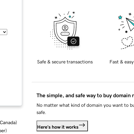
Safe & secure transactions
Fast & easy
The simple, and safe way to buy domain
No matter what kind of domain you want to bu
safe.
d Canada
)
Here's how it works
ber
)