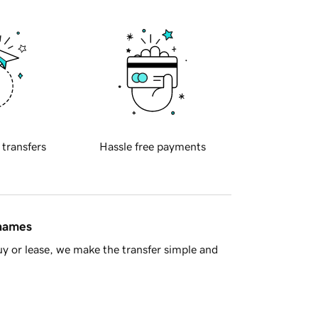
 transfers
Hassle free payments
 names
y or lease, we make the transfer simple and