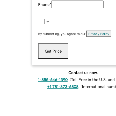
Phone
*
By submitting, you agree to our
Privacy Policy
.
Get Price
Contact us now.
1-855-646-1390
(
Toll Free in the U.S. an
+1 781-373-6808
(
International num