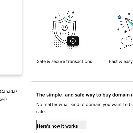
Safe & secure transactions
Fast & easy
d Canada
)
The simple, and safe way to buy domain
ber
)
No matter what kind of domain you want to bu
safe.
Here's how it works