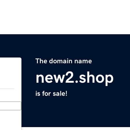
The domain name
new2.shop
is for sale!