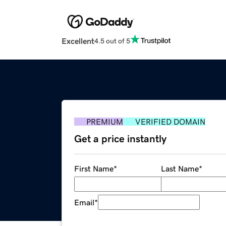
Excellent
4.5 out of 5
PREMIUM
VERIFIED DOMAIN
Get a price instantly
First Name
*
Last Name
*
Email
*