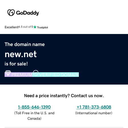
Excellent
4.5 out of 5
The domain name
new.net
is for sale!
PREMIUM
VERIFIED DOMAIN
Need a price instantly? Contact us now.
1-855-646-1390
+1 781-373-6808
(
Toll Free in the U.S. and
(
International number
)
Canada
)