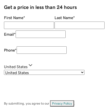
Get a price in less than 24 hours
First Name
*
Last Name
*
Email
*
Phone
*
United States
By submitting, you agree to our
Privacy Policy
.