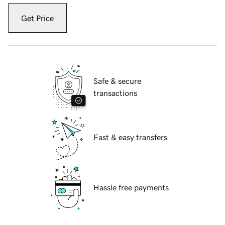
Get Price
Safe & secure
transactions
Fast & easy transfers
Hassle free payments