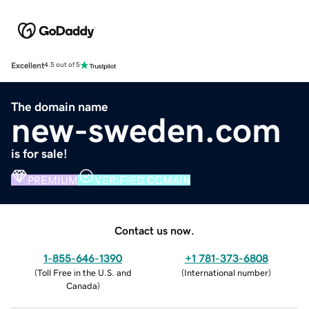
Excellent
4.5 out of 5
The domain name
new-sweden.com
is for sale!
PREMIUM
VERIFIED DOMAIN
Contact us now.
1-855-646-1390
+1 781-373-6808
(
Toll Free in the U.S. and
(
International number
)
Canada
)