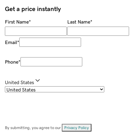
Get a price instantly
First Name
*
Last Name
*
Email
*
Phone
*
United States
By submitting, you agree to our
Privacy Policy
.