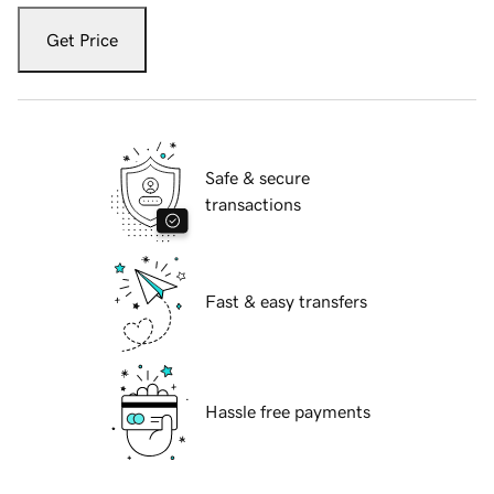
Get Price
Safe & secure
transactions
Fast & easy transfers
Hassle free payments