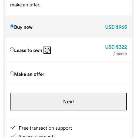
make an offer.
Buy now
USD
$965
USD
$322
Lease to own
/ month
Make an offer
Next
Free transaction support
Secure payments