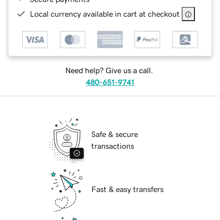
Local currency available in cart at checkout
Need help? Give us a call.
480-651-9741
Safe & secure
transactions
Fast & easy transfers