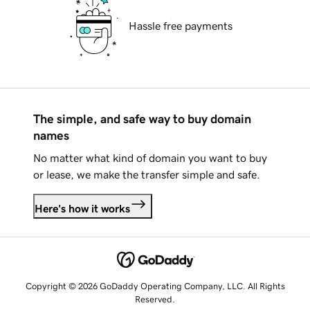
Hassle free payments
The simple, and safe way to buy domain
names
No matter what kind of domain you want to buy
or lease, we make the transfer simple and safe.
Here's how it works
Copyright © 2026 GoDaddy Operating Company, LLC. All Rights
Reserved.