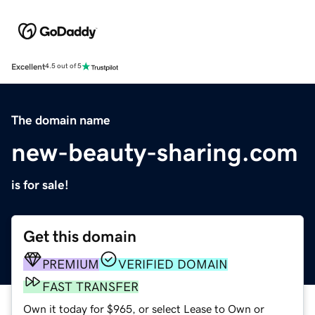
Excellent
4.5 out of 5
The domain name
new-beauty-sharing.com
is for sale!
Get this domain
PREMIUM
VERIFIED DOMAIN
FAST TRANSFER
Own it today for $965, or select Lease to Own or