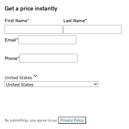
Get a price instantly
First Name
*
Last Name
*
Email
*
Phone
*
United States
By submitting, you agree to our
Privacy Policy
.