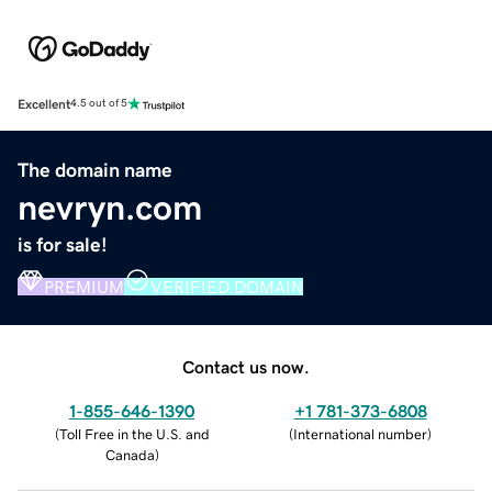
Excellent
4.5 out of 5
The domain name
nevryn.com
is for sale!
PREMIUM
VERIFIED DOMAIN
Contact us now.
1-855-646-1390
+1 781-373-6808
(
Toll Free in the U.S. and
(
International number
)
Canada
)