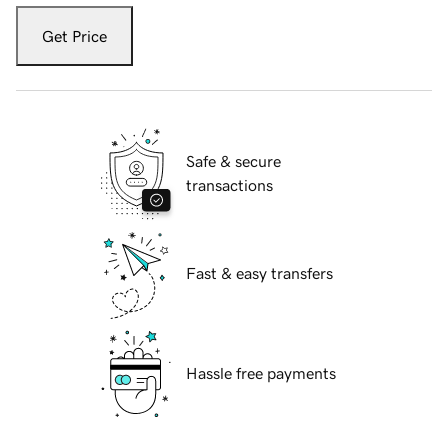
Get Price
Safe & secure
transactions
Fast & easy transfers
Hassle free payments