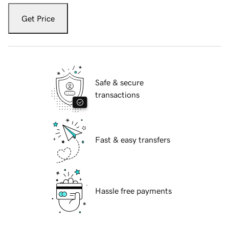
Get Price
Safe & secure
transactions
Fast & easy transfers
Hassle free payments