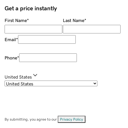
Get a price instantly
First Name
*
Last Name
*
Email
*
Phone
*
United States
By submitting, you agree to our
Privacy Policy
.