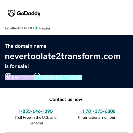
Excellent
4.5 out of 5
The domain name
nevertoolate2transform.com
is for sale!
PREMIUM
VERIFIED DOMAIN
Contact us now.
1-855-646-1390
+1 781-373-6808
(
Toll Free in the U.S. and
(
International number
)
Canada
)