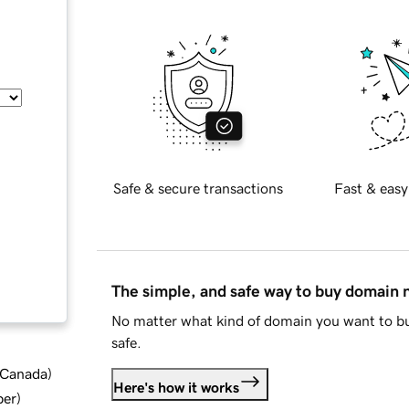
Safe & secure transactions
Fast & easy
The simple, and safe way to buy domain
No matter what kind of domain you want to bu
safe.
d Canada
)
Here's how it works
ber
)