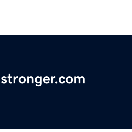
bstronger.com