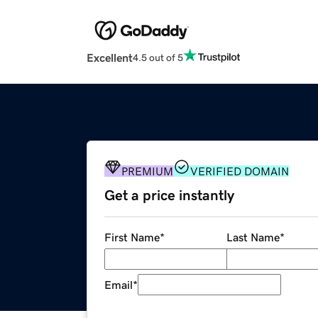
Excellent
4.5 out of 5
PREMIUM
VERIFIED DOMAIN
Get a price instantly
First Name
*
Last Name
*
Email
*