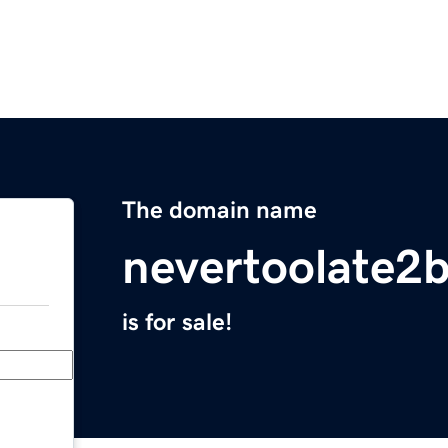
The domain name
nevertoolate2
is for sale!