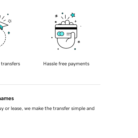
 transfers
Hassle free payments
 names
y or lease, we make the transfer simple and