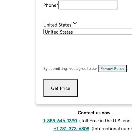
Phone
*
United States
By submitting, you agree to our
Privacy Policy
.
Get Price
Contact us now.
1-855-646-1390
(
Toll Free in the U.S. an
+1 781-373-6808
(
International num