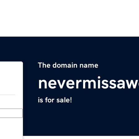
The domain name
nevermissaw
is for sale!