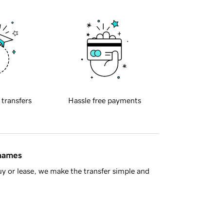
 transfers
Hassle free payments
 names
y or lease, we make the transfer simple and