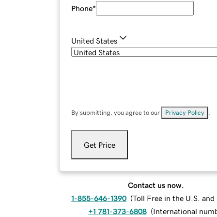
Phone
*
United States
By submitting, you agree to our
Privacy Policy
.
Get Price
Contact us now.
1-855-646-1390
(
Toll Free in the U.S. an
+1 781-373-6808
(
International num