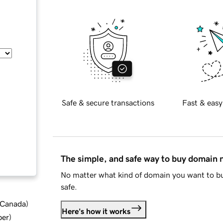
Safe & secure transactions
Fast & easy
The simple, and safe way to buy domain
No matter what kind of domain you want to bu
safe.
d Canada
)
Here's how it works
ber
)