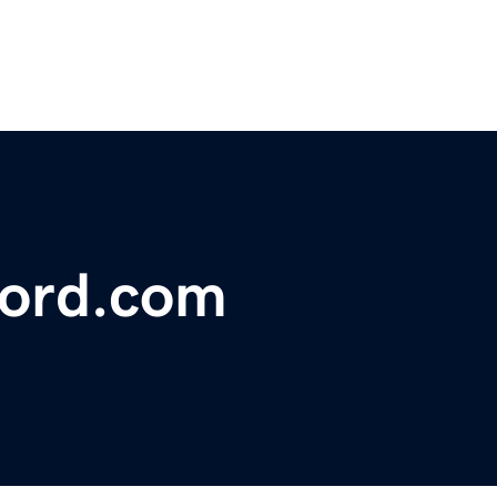
ord.com