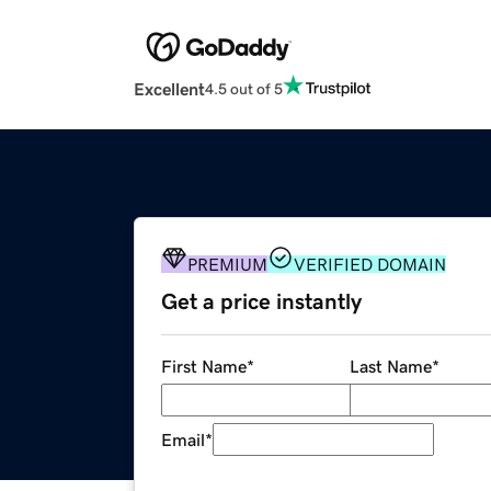
Excellent
4.5 out of 5
PREMIUM
VERIFIED DOMAIN
Get a price instantly
First Name
*
Last Name
*
Email
*