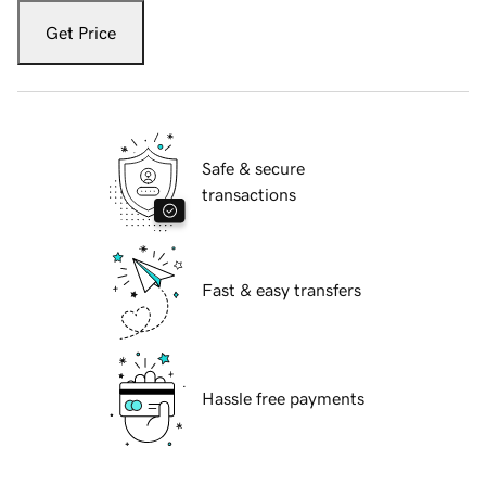
Get Price
Safe & secure
transactions
Fast & easy transfers
Hassle free payments