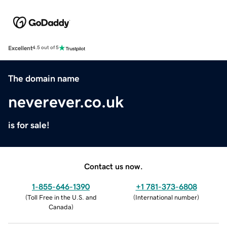
Excellent
4.5 out of 5
The domain name
neverever.co.uk
is for sale!
Contact us now.
1-855-646-1390
+1 781-373-6808
(
Toll Free in the U.S. and
(
International number
)
Canada
)