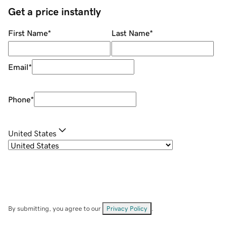
Get a price instantly
First Name
*
Last Name
*
Email
*
Phone
*
United States
By submitting, you agree to our
Privacy Policy
.