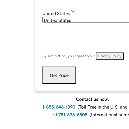
United States
By submitting, you agree to our
Privacy Policy
.
Get Price
Contact us now.
1-855-646-1390
(
Toll Free in the U.S. an
+1 781-373-6808
(
International num