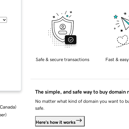
Safe & secure transactions
Fast & easy
The simple, and safe way to buy domain
No matter what kind of domain you want to bu
d Canada
)
safe.
ber
)
Here's how it works