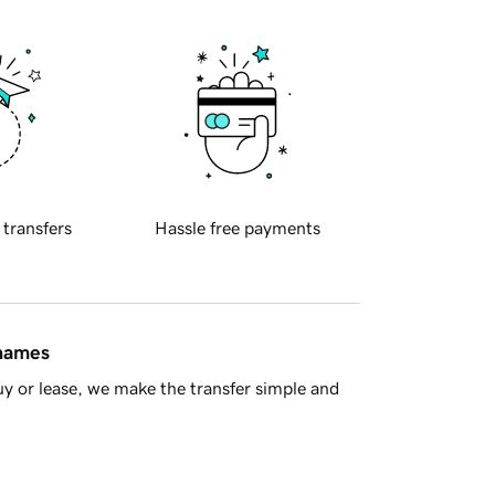
 transfers
Hassle free payments
 names
y or lease, we make the transfer simple and