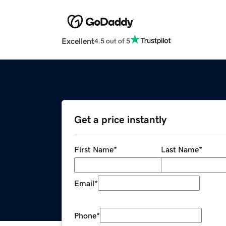
Excellent
4.5 out of 5
Get a price instantly
First Name
*
Last Name
*
Email
*
Phone
*