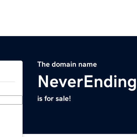
The domain name
NeverEndin
is for sale!