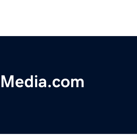
gMedia.com