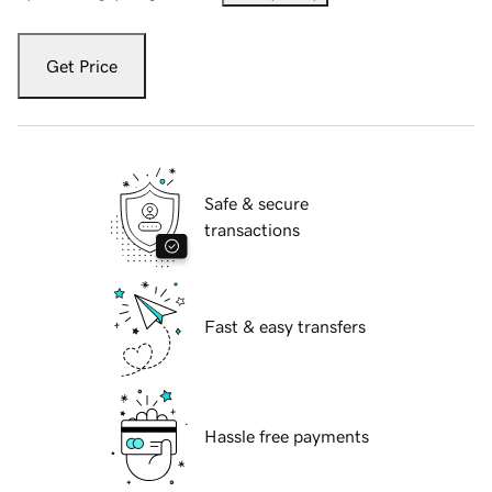
Get Price
Safe & secure
transactions
Fast & easy transfers
Hassle free payments