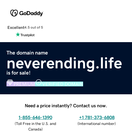
Excellent
4.5 out of 5
The domain name
neverending.life
is for sale!
PREMIUM
VERIFIED DOMAIN
Need a price instantly? Contact us now.
1-855-646-1390
+1 781-373-6808
(
Toll Free in the U.S. and
(
International number
)
Canada
)