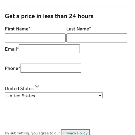
Get a price in less than 24 hours
First Name
*
Last Name
*
Email
*
Phone
*
United States
By submitting, you agree to our
Privacy Policy
.