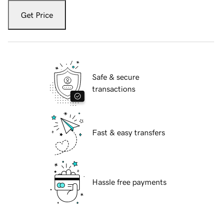
Get Price
Safe & secure
transactions
Fast & easy transfers
Hassle free payments