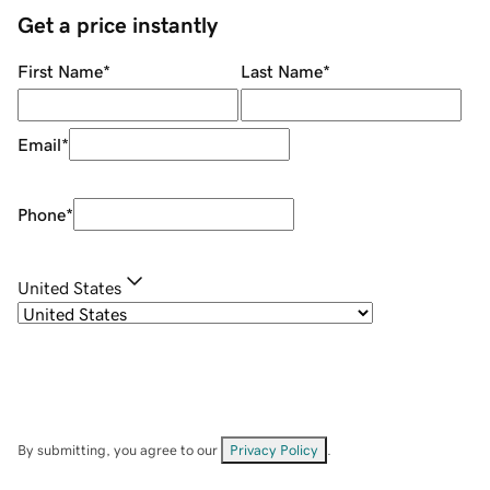
Get a price instantly
First Name
*
Last Name
*
Email
*
Phone
*
United States
By submitting, you agree to our
Privacy Policy
.