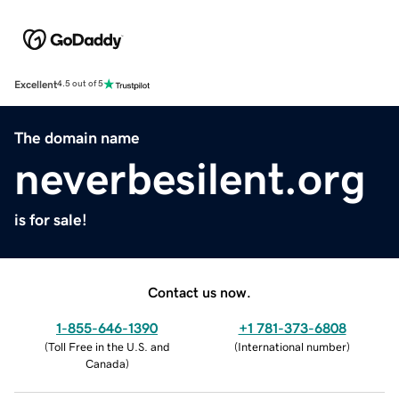
Excellent
4.5 out of 5
The domain name
neverbesilent.org
is for sale!
Contact us now.
1-855-646-1390
+1 781-373-6808
(
Toll Free in the U.S. and
(
International number
)
Canada
)