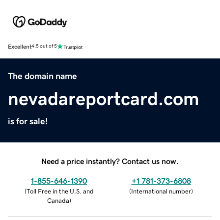
Excellent
4.5 out of 5
The domain name
nevadareportcard.com
is for sale!
Need a price instantly? Contact us now.
1-855-646-1390
+1 781-373-6808
(
Toll Free in the U.S. and
(
International number
)
Canada
)