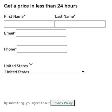
Get a price in less than 24 hours
First Name
*
Last Name
*
Email
*
Phone
*
United States
By submitting, you agree to our
Privacy Policy
.