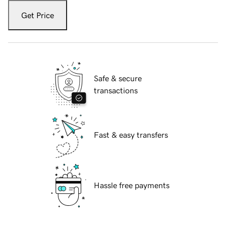
Get Price
Safe & secure
transactions
Fast & easy transfers
Hassle free payments