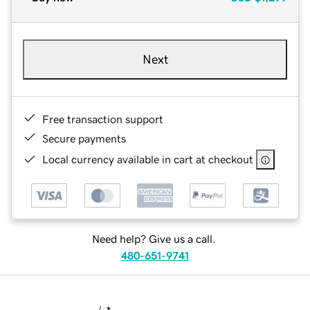
Next
Free transaction support
Secure payments
Local currency available in cart at checkout
Need help? Give us a call.
480-651-9741