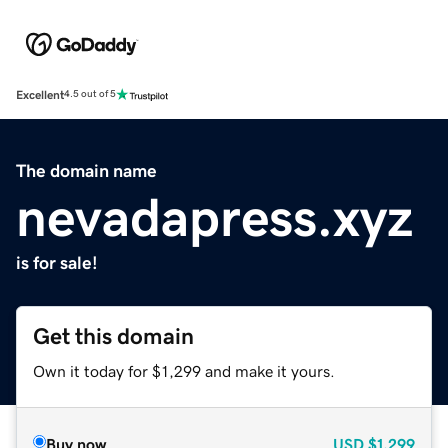
Excellent
4.5 out of 5
The domain name
nevadapress.xyz
is for sale!
Get this domain
Own it today for $1,299 and make it yours.
Buy now
USD
$1,299