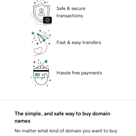
Safe & secure
transactions
Fast & easy transfers
Hassle free payments
The simple, and safe way to buy domain
names
No matter what kind of domain you want to buy