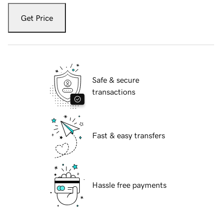
Get Price
Safe & secure
transactions
Fast & easy transfers
Hassle free payments