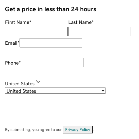
Get a price in less than 24 hours
First Name
*
Last Name
*
Email
*
Phone
*
United States
By submitting, you agree to our
Privacy Policy
.