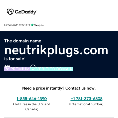
Excellent
4.5 out of 5
The domain name
neutrikplugs.com
is for sale!
PREMIUM
VERIFIED DOMAIN
Need a price instantly? Contact us now.
1-855-646-1390
+1 781-373-6808
(
Toll Free in the U.S. and
(
International number
)
Canada
)