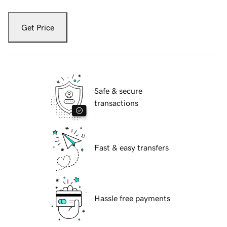
Get Price
Safe & secure
transactions
Fast & easy transfers
Hassle free payments