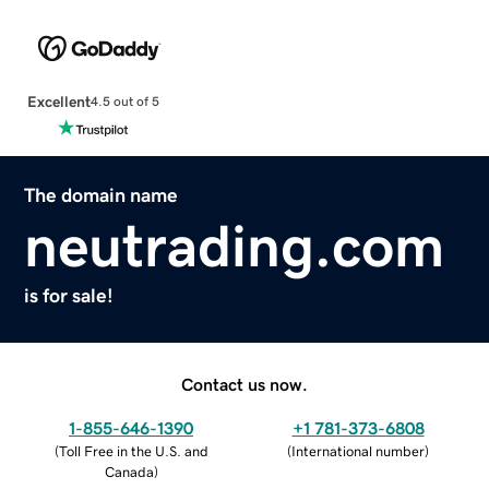
Excellent
4.5 out of 5
The domain name
neutrading.com
is for sale!
Contact us now.
1-855-646-1390
+1 781-373-6808
(
Toll Free in the U.S. and
(
International number
)
Canada
)