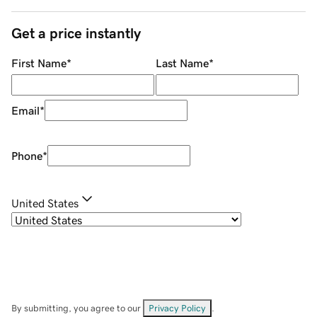
Get a price instantly
First Name
*
Last Name
*
Email
*
Phone
*
United States
By submitting, you agree to our
Privacy Policy
.