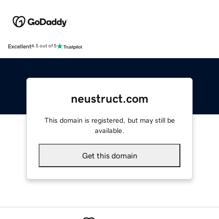
Excellent
4.5 out of 5
neustruct.com
This domain is registered, but may still be
available.
Get this domain