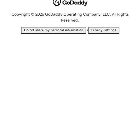
Copyright © 2026 GoDaddy Operating Company, LLC. All Rights
Reserved.
•
Do not share my personal information
Privacy Settings