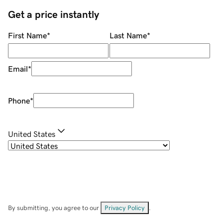
Get a price instantly
First Name
*
Last Name
*
Email
*
Phone
*
United States
By submitting, you agree to our
Privacy Policy
.