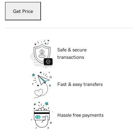
Get Price
Safe & secure
transactions
Fast & easy transfers
Hassle free payments