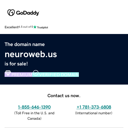
Excellent
4.5 out of 5
The domain name
neuroweb.us
is for sale!
PREMIUM
VERIFIED DOMAIN
Contact us now.
1-855-646-1390
+1 781-373-6808
(
Toll Free in the U.S. and
(
International number
)
Canada
)