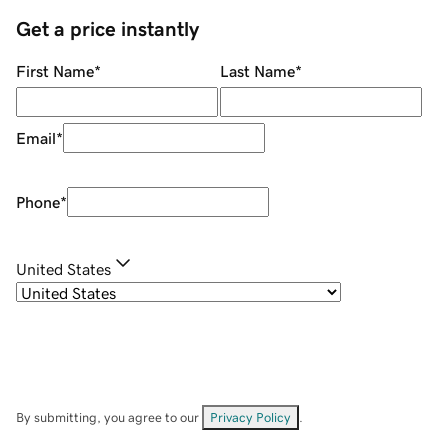
Get a price instantly
First Name
*
Last Name
*
Email
*
Phone
*
United States
By submitting, you agree to our
Privacy Policy
.