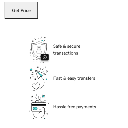
Get Price
Safe & secure
transactions
Fast & easy transfers
Hassle free payments