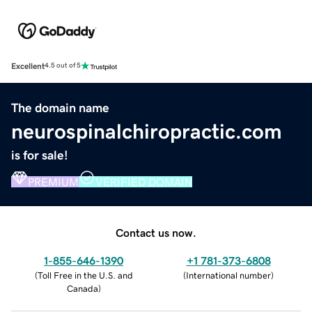
Excellent
4.5 out of 5
The domain name
neurospinalchiropractic.com
is for sale!
PREMIUM
VERIFIED DOMAIN
Contact us now.
1-855-646-1390
+1 781-373-6808
(
Toll Free in the U.S. and
(
International number
)
Canada
)