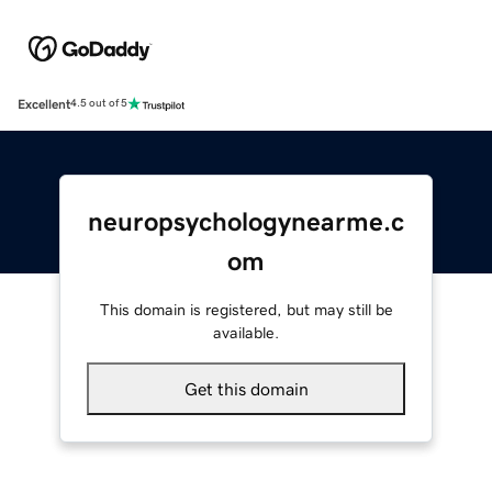
Excellent
4.5 out of 5
neuropsychologynearme.c
om
This domain is registered, but may still be
available.
Get this domain