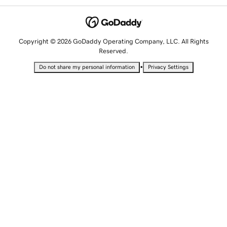
Copyright © 2026 GoDaddy Operating Company, LLC. All Rights
Reserved.
•
Do not share my personal information
Privacy Settings