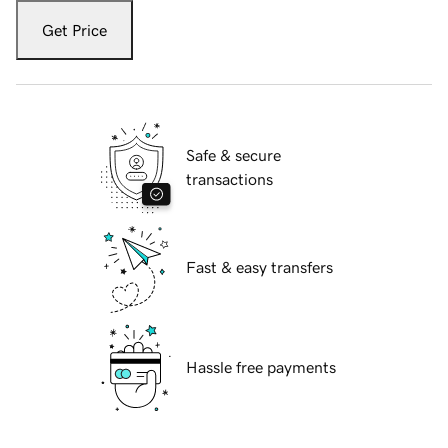
Get Price
Safe & secure
transactions
Fast & easy transfers
Hassle free payments