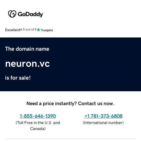
Excellent
4.5 out of 5
The domain name
neuron.vc
is for sale!
Need a price instantly? Contact us now.
1-855-646-1390
+1 781-373-6808
(
Toll Free in the U.S. and
(
International number
)
Canada
)