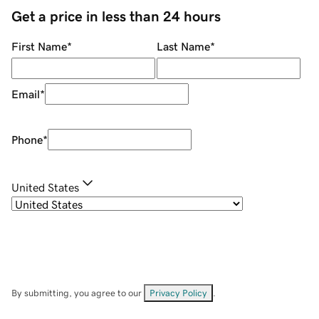
Get a price in less than 24 hours
First Name
*
Last Name
*
Email
*
Phone
*
United States
By submitting, you agree to our
Privacy Policy
.