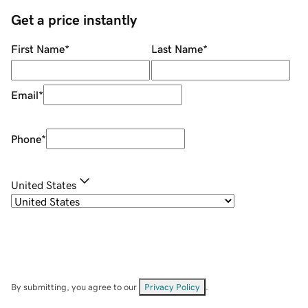
Get a price instantly
First Name
*
Last Name
*
Email
*
Phone
*
United States
By submitting, you agree to our
Privacy Policy
.