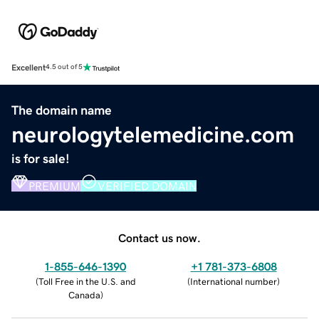
Excellent
4.5 out of 5
The domain name
neurologytelemedicine.com
is for sale!
PREMIUM
VERIFIED DOMAIN
Contact us now.
1-855-646-1390
+1 781-373-6808
(
Toll Free in the U.S. and
(
International number
)
Canada
)