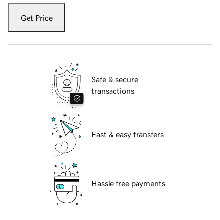
Get Price
Safe & secure
transactions
Fast & easy transfers
Hassle free payments