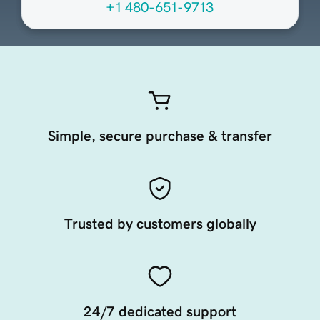
+1 480-651-9713
Simple, secure purchase & transfer
Trusted by customers globally
24/7 dedicated support