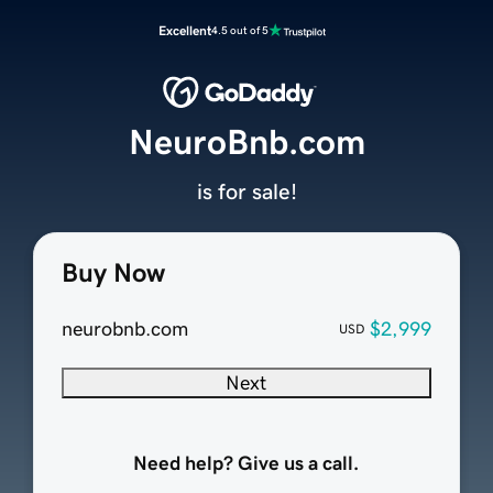
Excellent
4.5 out of 5
NeuroBnb.com
is for sale!
Buy Now
neurobnb.com
$2,999
USD
Next
Need help? Give us a call.