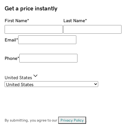
Get a price instantly
First Name
*
Last Name
*
Email
*
Phone
*
United States
By submitting, you agree to our
Privacy Policy
.