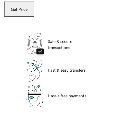
Get Price
Safe & secure
transactions
Fast & easy transfers
Hassle free payments