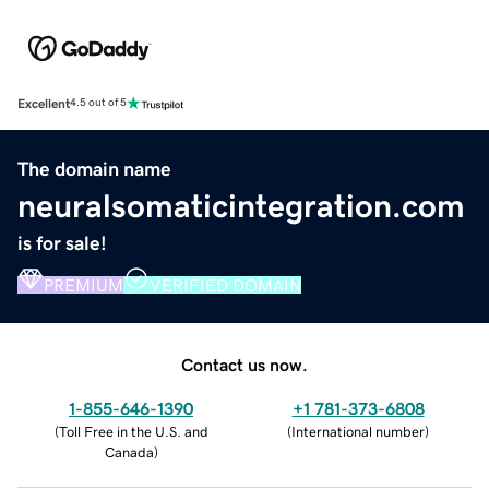
Excellent
4.5 out of 5
The domain name
neuralsomaticintegration.com
is for sale!
PREMIUM
VERIFIED DOMAIN
Contact us now.
1-855-646-1390
+1 781-373-6808
(
Toll Free in the U.S. and
(
International number
)
Canada
)