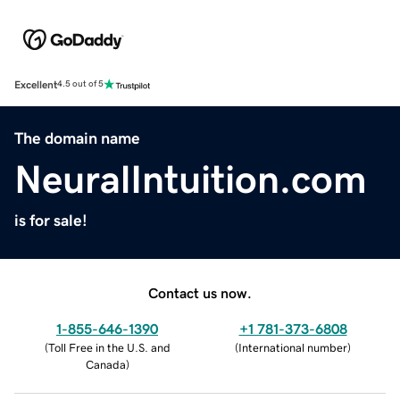
Excellent
4.5 out of 5
The domain name
NeuralIntuition.com
is for sale!
Contact us now.
1-855-646-1390
+1 781-373-6808
(
Toll Free in the U.S. and
(
International number
)
Canada
)