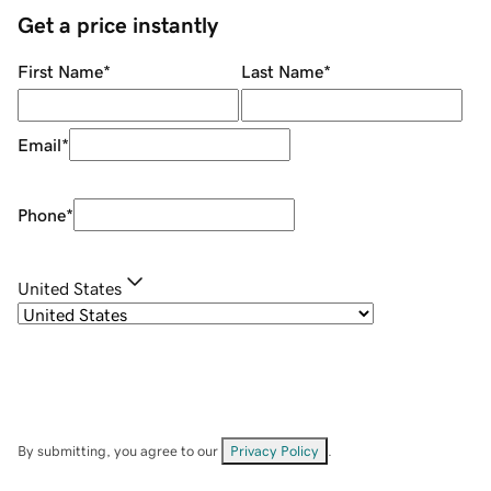
Get a price instantly
First Name
*
Last Name
*
Email
*
Phone
*
United States
By submitting, you agree to our
Privacy Policy
.