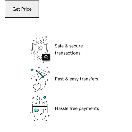
Get Price
Safe & secure
transactions
Fast & easy transfers
Hassle free payments