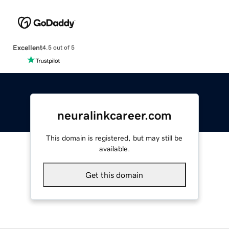
Excellent
4.5 out of 5
neuralinkcareer.com
This domain is registered, but may still be
available.
Get this domain