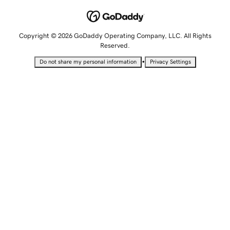
Copyright © 2026 GoDaddy Operating Company, LLC. All Rights
Reserved.
•
Do not share my personal information
Privacy Settings