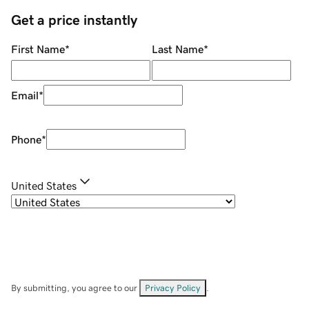
Get a price instantly
First Name
*
Last Name
*
Email
*
Phone
*
United States
By submitting, you agree to our
Privacy Policy
.