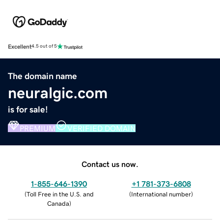
Excellent
4.5 out of 5
The domain name
neuralgic.com
is for sale!
PREMIUM
VERIFIED DOMAIN
Contact us now.
1-855-646-1390
+1 781-373-6808
(
Toll Free in the U.S. and
(
International number
)
Canada
)