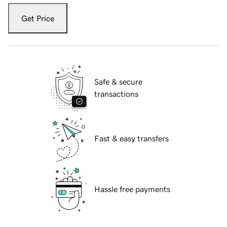
Get Price
Safe & secure
transactions
Fast & easy transfers
Hassle free payments