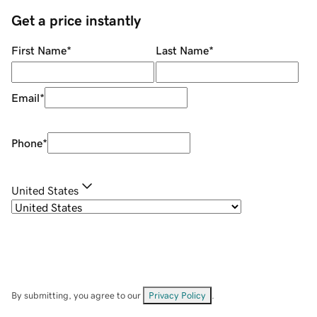
Get a price instantly
First Name
*
Last Name
*
Email
*
Phone
*
United States
By submitting, you agree to our
Privacy Policy
.