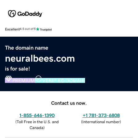
Excellent
4.5 out of 5
The domain name
neuralbees.com
is for sale!
PREMIUM
VERIFIED DOMAIN
Contact us now.
1-855-646-1390
+1 781-373-6808
(
Toll Free in the U.S. and
(
International number
)
Canada
)