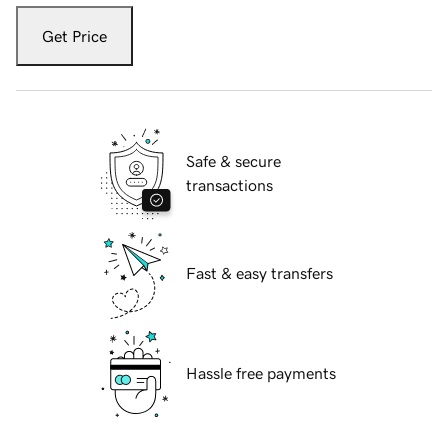
Get Price
Safe & secure
transactions
Fast & easy transfers
Hassle free payments