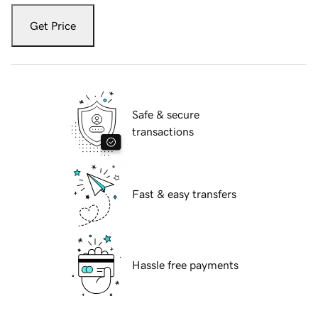
Get Price
Safe & secure
transactions
Fast & easy transfers
Hassle free payments