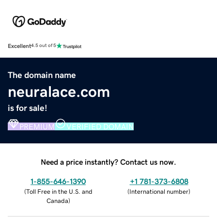
Excellent
4.5 out of 5
The domain name
neuralace.com
is for sale!
PREMIUM
VERIFIED DOMAIN
Need a price instantly? Contact us now.
1-855-646-1390
+1 781-373-6808
(
Toll Free in the U.S. and
(
International number
)
Canada
)