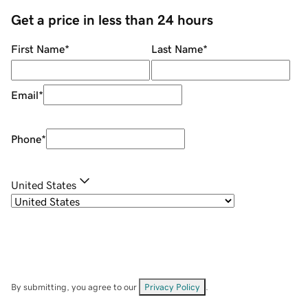
Get a price in less than 24 hours
First Name
*
Last Name
*
Email
*
Phone
*
United States
By submitting, you agree to our
Privacy Policy
.