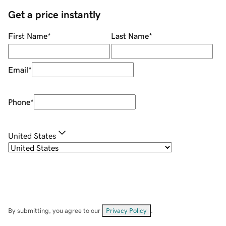
Get a price instantly
First Name
*
Last Name
*
Email
*
Phone
*
United States
By submitting, you agree to our
Privacy Policy
.