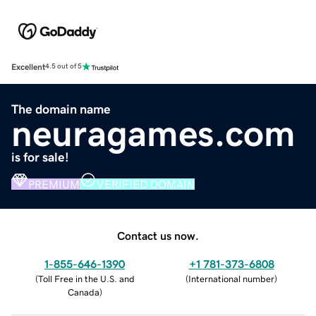
Excellent
4.5 out of 5
The domain name
neuragames.com
is for sale!
PREMIUM
VERIFIED DOMAIN
Contact us now.
1-855-646-1390
+1 781-373-6808
(
Toll Free in the U.S. and
(
International number
)
Canada
)