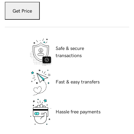
Get Price
Safe & secure
transactions
Fast & easy transfers
Hassle free payments