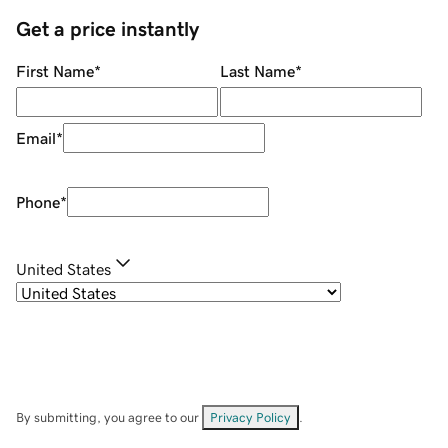
Get a price instantly
First Name
*
Last Name
*
Email
*
Phone
*
United States
By submitting, you agree to our
Privacy Policy
.