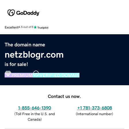
Excellent
4.5 out of 5
The domain name
netzblogr.com
is for sale!
PREMIUM
VERIFIED DOMAIN
Contact us now.
1-855-646-1390
+1 781-373-6808
(
Toll Free in the U.S. and
(
International number
)
Canada
)