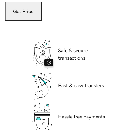
Get Price
Safe & secure
transactions
Fast & easy transfers
Hassle free payments