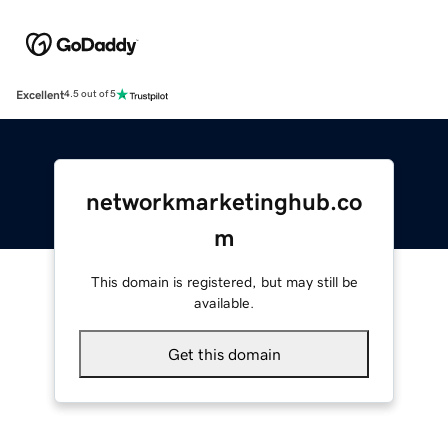
Excellent
4.5 out of 5
networkmarketinghub.co
m
This domain is registered, but may still be
available.
Get this domain