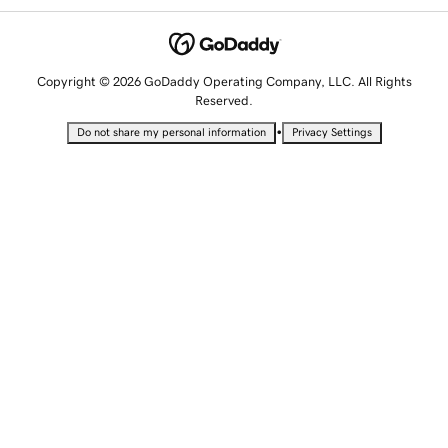
Copyright © 2026 GoDaddy Operating Company, LLC. All Rights
Reserved.
•
Do not share my personal information
Privacy Settings