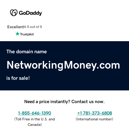
Excellent
4.5 out of 5
The domain name
NetworkingMoney.com
is for sale!
Need a price instantly? Contact us now.
1-855-646-1390
+1 781-373-6808
(
Toll Free in the U.S. and
(
International number
)
Canada
)