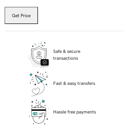
Get Price
Safe & secure
transactions
Fast & easy transfers
Hassle free payments