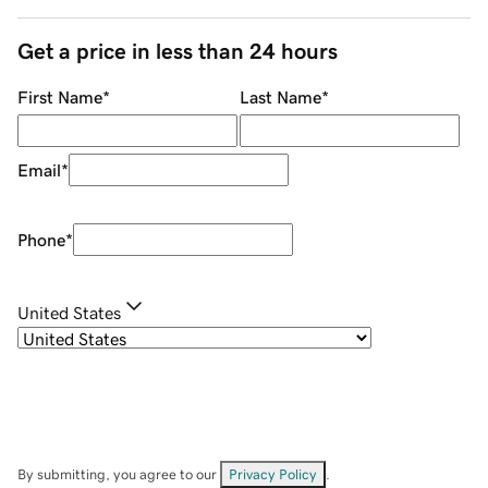
Get a price in less than 24 hours
First Name
*
Last Name
*
Email
*
Phone
*
United States
By submitting, you agree to our
Privacy Policy
.