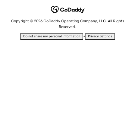
Copyright © 2026 GoDaddy Operating Company, LLC. All Rights
Reserved.
•
Do not share my personal information
Privacy Settings