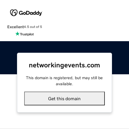
Excellent
4.5 out of 5
networkingevents.com
This domain is registered, but may still be
available.
Get this domain