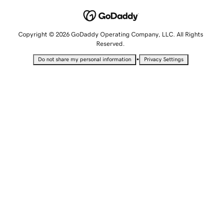
Copyright © 2026 GoDaddy Operating Company, LLC. All Rights
Reserved.
•
Do not share my personal information
Privacy Settings