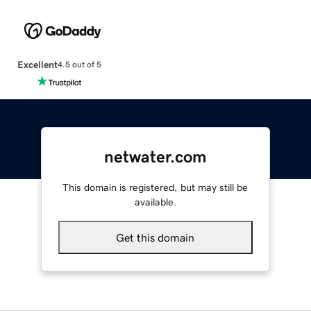
Excellent
4.5 out of 5
netwater.com
This domain is registered, but may still be
available.
Get this domain