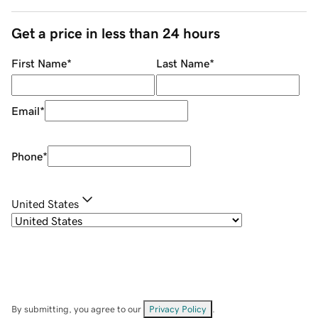
Get a price in less than 24 hours
First Name
*
Last Name
*
Email
*
Phone
*
United States
By submitting, you agree to our
Privacy Policy
.