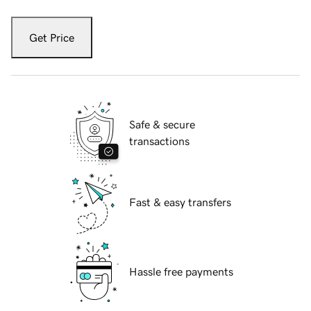
Get Price
Safe & secure
transactions
Fast & easy transfers
Hassle free payments