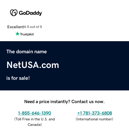
Excellent
4.5 out of 5
The domain name
NetUSA.com
is for sale!
Need a price instantly? Contact us now.
1-855-646-1390
+1 781-373-6808
(
Toll Free in the U.S. and
(
International number
)
Canada
)