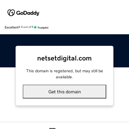
Excellent
4.5 out of 5
netsetdigital.com
This domain is registered, but may still be
available.
Get this domain