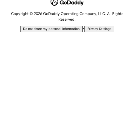
Copyright © 2026 GoDaddy Operating Company, LLC. All Rights
Reserved.
•
Do not share my personal information
Privacy Settings