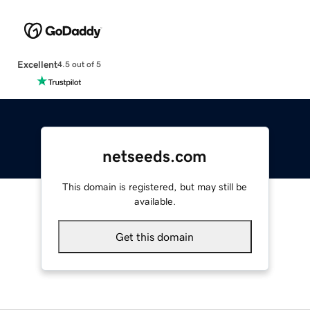
Excellent
4.5 out of 5
netseeds.com
This domain is registered, but may still be
available.
Get this domain