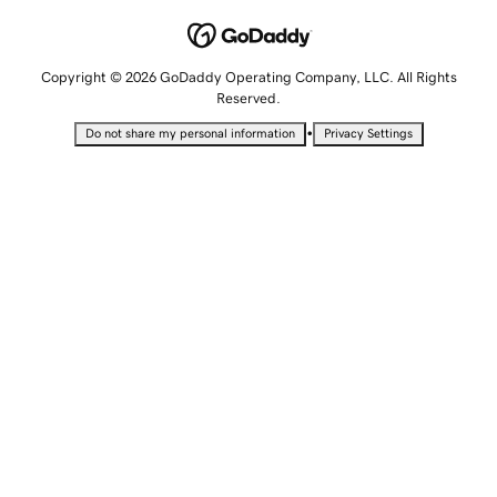
Copyright © 2026 GoDaddy Operating Company, LLC. All Rights
Reserved.
•
Do not share my personal information
Privacy Settings