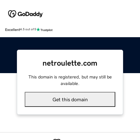
Excellent
4.5 out of 5
netroulette.com
This domain is registered, but may still be
available.
Get this domain