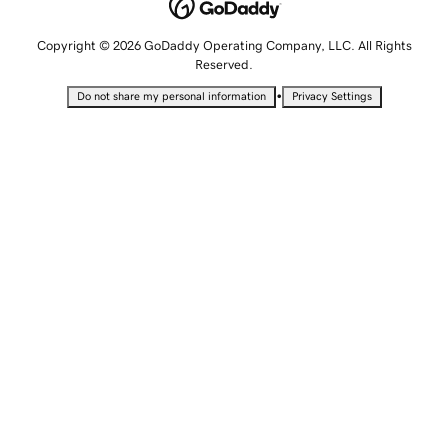
Copyright © 2026 GoDaddy Operating Company, LLC. All Rights
Reserved.
•
Do not share my personal information
Privacy Settings