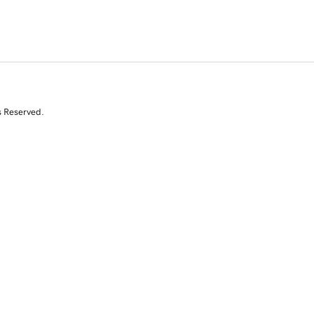
s Reserved.