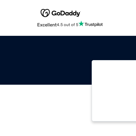
Excellent
4.5 out of 5