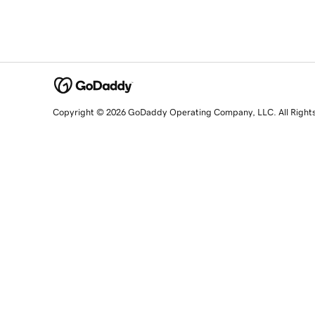
Copyright © 2026 GoDaddy Operating Company, LLC. All Right