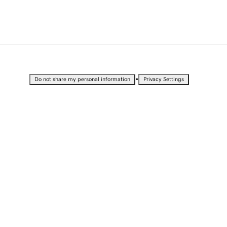
•
Do not share my personal information
Privacy Settings