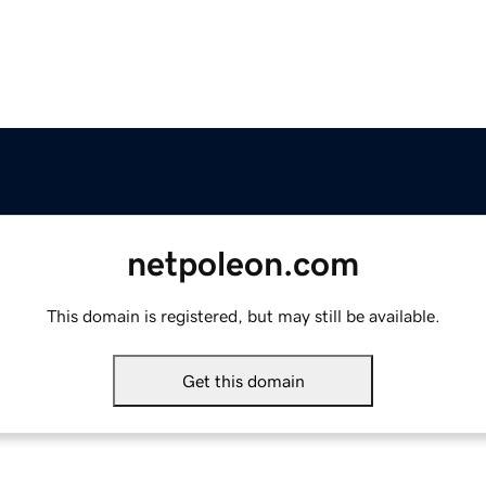
netpoleon.com
This domain is registered, but may still be available.
Get this domain