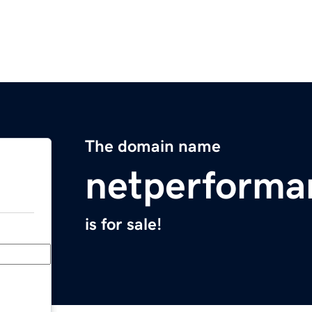
The domain name
netperforma
is for sale!