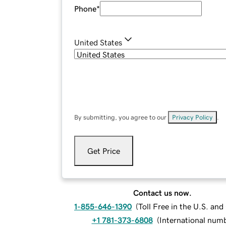
Phone
*
United States
By submitting, you agree to our
Privacy Policy
.
Get Price
Contact us now.
1-855-646-1390
(
Toll Free in the U.S. an
+1 781-373-6808
(
International num