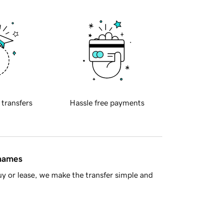
 transfers
Hassle free payments
 names
y or lease, we make the transfer simple and