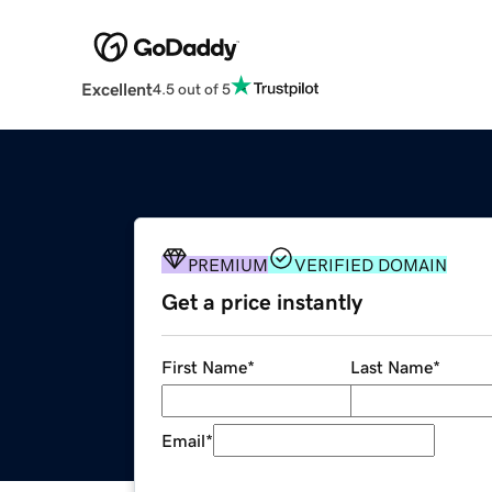
Excellent
4.5 out of 5
PREMIUM
VERIFIED DOMAIN
Get a price instantly
First Name
*
Last Name
*
Email
*