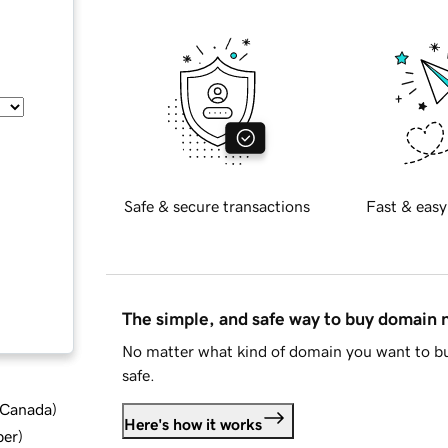
Safe & secure transactions
Fast & easy
The simple, and safe way to buy domain
No matter what kind of domain you want to bu
safe.
d Canada
)
Here's how it works
ber
)