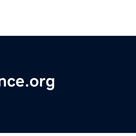
nce.org