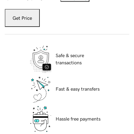
Get Price
Safe & secure
transactions
Fast & easy transfers
Hassle free payments