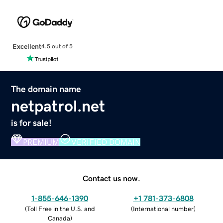
Excellent
4.5 out of 5
The domain name
netpatrol.net
is for sale!
PREMIUM
VERIFIED DOMAIN
Contact us now.
1-855-646-1390
+1 781-373-6808
(
Toll Free in the U.S. and
(
International number
)
Canada
)