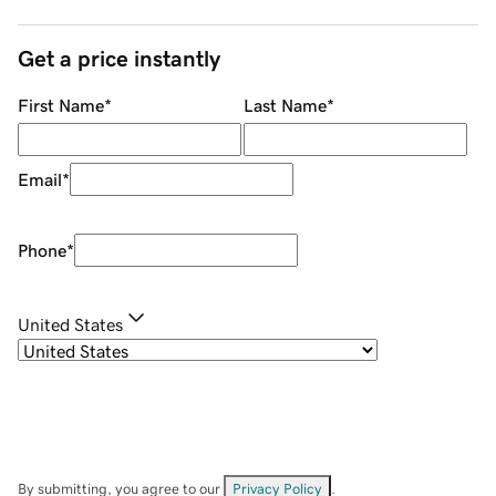
Get a price instantly
First Name
*
Last Name
*
Email
*
Phone
*
United States
By submitting, you agree to our
Privacy Policy
.