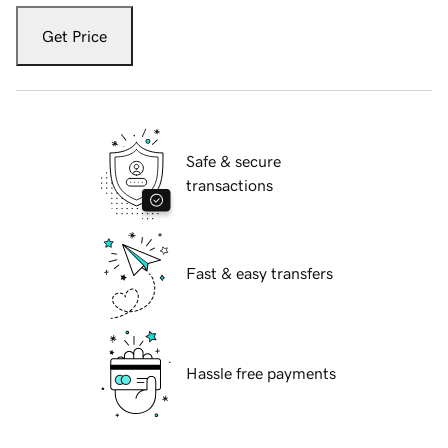
Get Price
Safe & secure
transactions
Fast & easy transfers
Hassle free payments