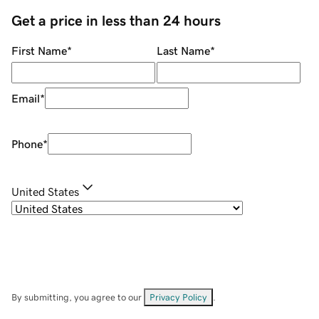
Get a price in less than 24 hours
First Name
*
Last Name
*
Email
*
Phone
*
United States
By submitting, you agree to our
Privacy Policy
.