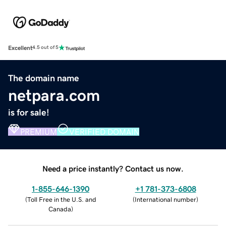
Excellent
4.5 out of 5
The domain name
netpara.com
is for sale!
PREMIUM
VERIFIED DOMAIN
Need a price instantly? Contact us now.
1-855-646-1390
+1 781-373-6808
(
Toll Free in the U.S. and
(
International number
)
Canada
)