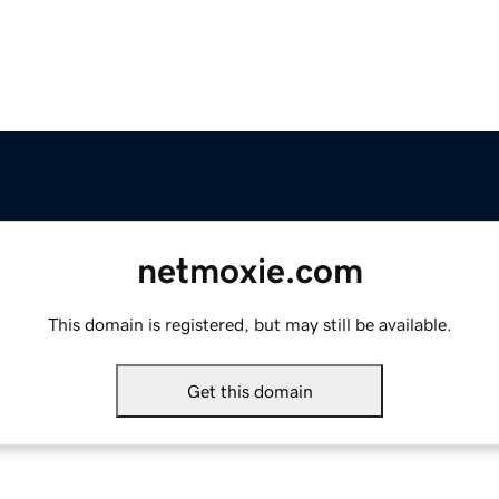
netmoxie.com
This domain is registered, but may still be available.
Get this domain