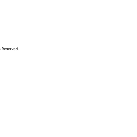
s Reserved.