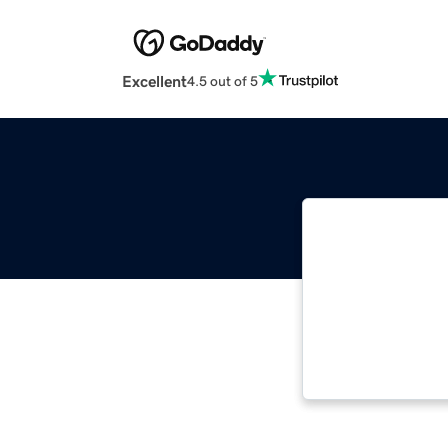
Excellent
4.5 out of 5