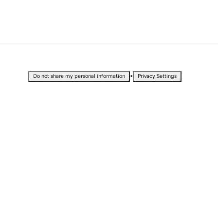
•
Do not share my personal information
Privacy Settings