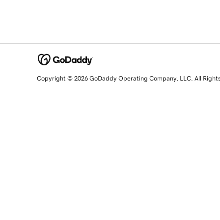
Copyright © 2026 GoDaddy Operating Company, LLC. All Right